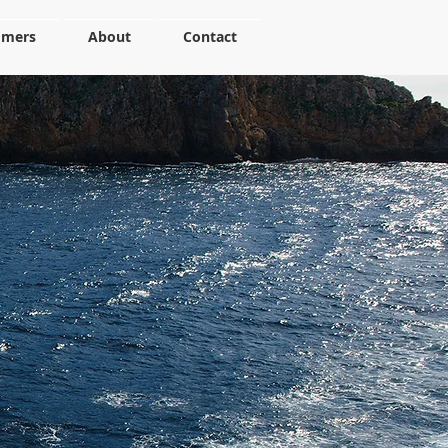
omers
About
Contact