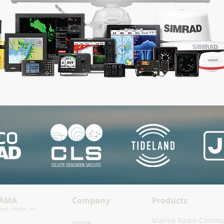
TAMA
Company
Products
nd - Marine - Air
Marine Radio Commu
Home