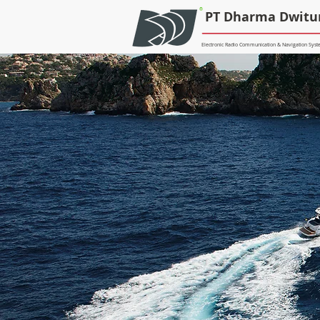
®
PT Dharma Dwitu
Electronic Radio Communication & Navigation Syste