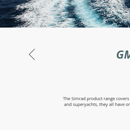
GM
The Simrad product range covers r
and superyachts, they all have o