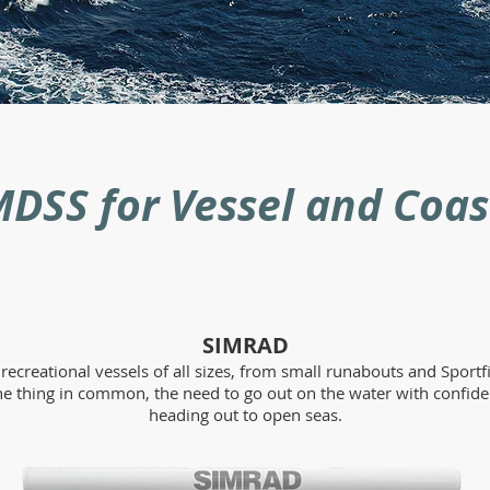
DSS for Vessel and Coas
SIMRAD
ecreational vessels of all sizes, from small runabouts and Sportfi
ne thing in common, the need to go out on the water with confide
heading out to open seas.