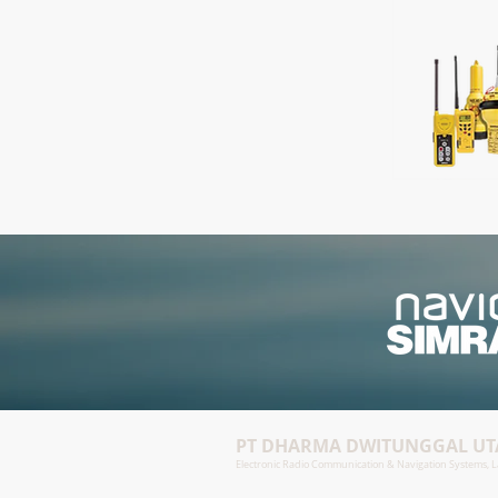
PT DHARMA DWITUNGGAL U
Electronic Radio Communication & Navigation Systems, La