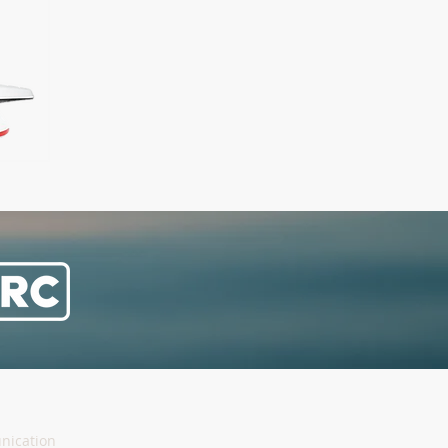
nication