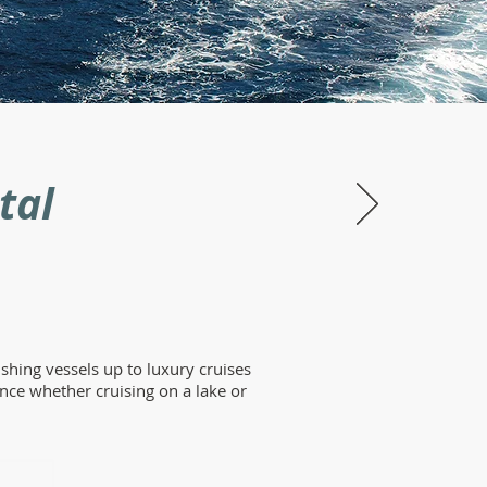
tal
shing vessels up to luxury cruises
nce whether cruising on a lake or