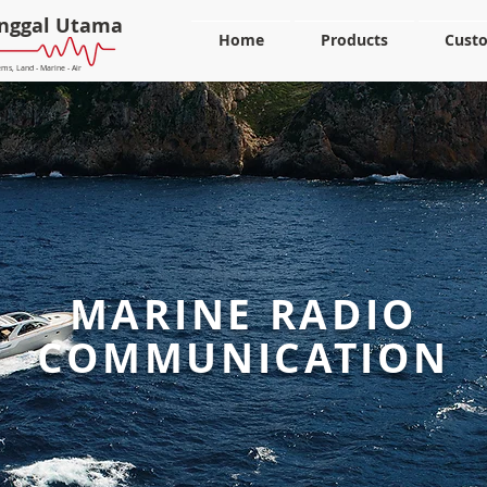
nggal Utama
Home
Products
Cust
ms, Land - Marine - Air
MARINE RADIO
COMMUNICATION